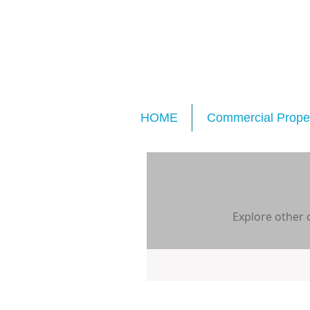
HOME
Commercial Proper
Explore other c