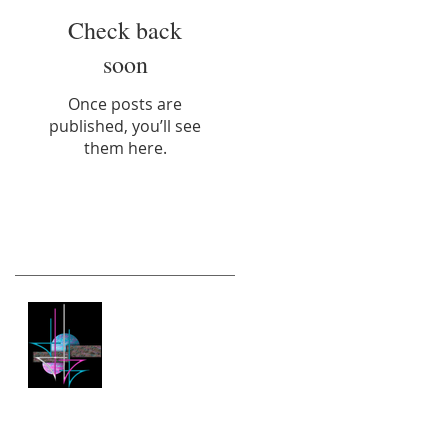
Check back
soon
Once posts are
published, you’ll see
them here.
Recent Posts
New Website
Archive