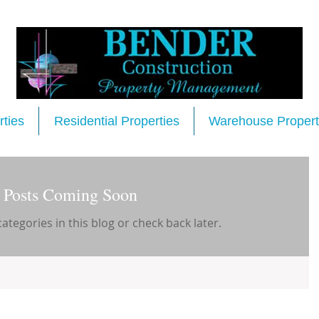
ties
Residential Properties
Warehouse Propert
Posts Coming Soon
ategories in this blog or check back later.