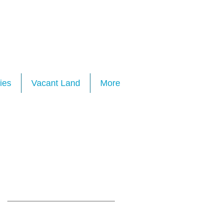
ies
Vacant Land
More
Featured Posts